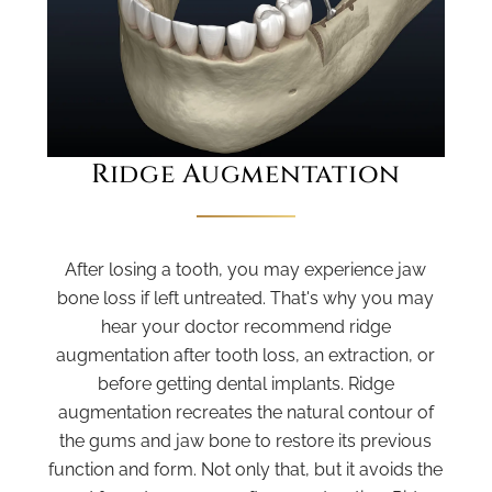
Ridge Augmentation
After losing a tooth, you may experience jaw
bone loss if left untreated. That's why you may
hear your doctor recommend ridge
augmentation after tooth loss, an extraction, or
before getting dental implants. Ridge
augmentation recreates the natural contour of
the gums and jaw bone to restore its previous
function and form. Not only that, but it avoids the