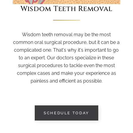
Wisdom Teeth Removal
Wisdom teeth removal may be the most
common oral surgical procedure, but it can be a
complicated one. That's why it's important to go
to an expert. Our doctors specialize in these
surgical procedures to tackle even the most
complex cases and make your experience as
painless and efficient as possible.
SCHEDULE TODAY