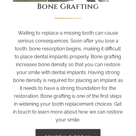
Bone Grafting
Waiting to replace a missing tooth can cause
serious consequences. Soon after you lose a
tooth, bone resorption begins, making it difficult
to place dental implants properly. Bone grafting
increases bone density so that you can restore
your smile with dental implants. Having strong
bone density is required for placing an implant as
it needs to have a strong foundation for the
restoration. Bone grafting is one of the first steps
in widening your tooth replacement choices. Get
in touch to learn more about how we can restore
your smile.