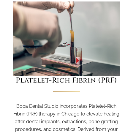
Platelet-Rich Fibrin (PRF)
Boca Dental Studio incorporates Platelet-Rich
Fibrin (PRF) therapy in Chicago to elevate healing
after dental implants, extractions, bone grafting
procedures, and cosmetics. Derived from your