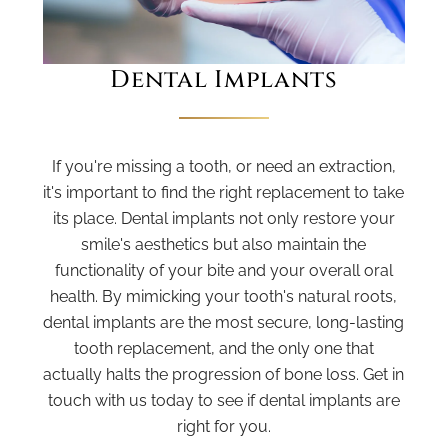
Dental Implants
If you're missing a tooth, or need an extraction,
it's important to find the right replacement to take
its place. Dental implants not only restore your
smile's aesthetics but also maintain the
functionality of your bite and your overall oral
health. By mimicking your tooth's natural roots,
dental implants are the most secure, long-lasting
tooth replacement, and the only one that
actually halts the progression of bone loss. Get in
touch with us today to see if dental implants are
right for you.