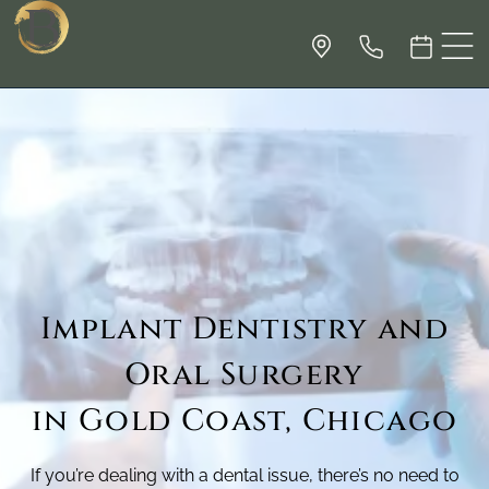
Implant Dentistry and
Oral Surgery
in Gold Coast, Chicago
If you’re dealing with a dental issue, there’s no need to