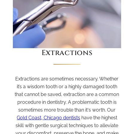
Extractions
Extractions are sometimes necessary. Whether
it’s a wisdom tooth or a highly damaged tooth
that cannot be saved, extraction are a common
procedure in dentistry. A problematic tooth is
sometimes more trouble than it's worth. Our
Gold Coast, Chicago dentists
have the highest
skill with gentle surgical techniques to alleviate
your discomfort, preserve the bone, and make