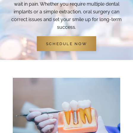
wait in pain. Whether you require multiple dental
implants or a simple extraction, oral surgery can
correct issues and set your smile up for long-term
success.
SCHEDULE NOW