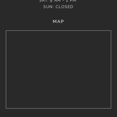
SAT: 9 AM - 2 PM.
SUN: CLOSED
MAP