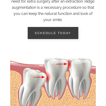
need for extra surgery after an extraction. Ridge
augmentation is a necessary procedure so that
you can keep the natural function and look of
your smile.
SCHEDULE TODAY