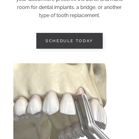
room for dental implants, a bridge, or another
type of tooth replacement.
SCHEDULE TODAY