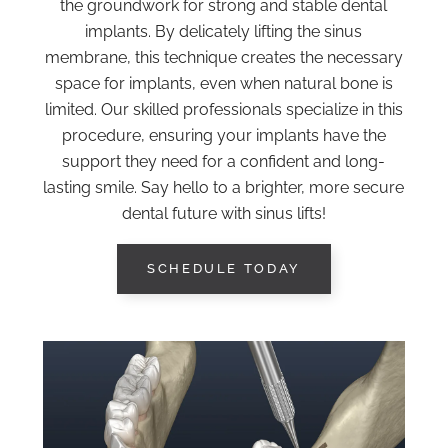
the groundwork for strong and stable dental
implants. By delicately lifting the sinus
membrane, this technique creates the necessary
space for implants, even when natural bone is
limited. Our skilled professionals specialize in this
procedure, ensuring your implants have the
support they need for a confident and long-
lasting smile. Say hello to a brighter, more secure
dental future with sinus lifts!
SCHEDULE TODAY