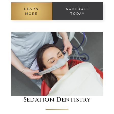
LEARN
SCHEDULE
MORE
TODAY
Sedation Dentistry