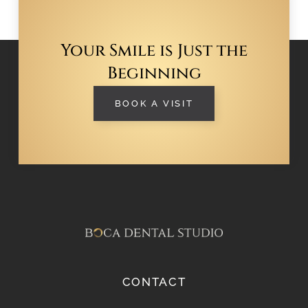
Your Smile is Just the
Beginning
BOOK A VISIT
CONTACT