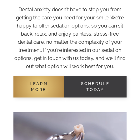
Dental anxiety doesn't have to stop you from
getting the care you need for your smile. We're
happy to offer sedation options, so you can sit
back, relax, and enjoy painless, stress-free
dental care, no matter the complexity of your
treatment. If you're interested in our sedation
options, get in touch with us today, and we'll find
out what option will work best for you.
LEARN
SCHEDULE
MORE
TODAY