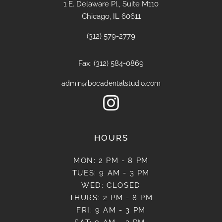
1 E. Delaware Pl., Suite M110
Chicago, IL 60611
(312) 579-2779
Fax: (312) 584-0869
admin@bocadentalstudio.com

HOURS
MON: 2 PM - 8 PM
TUES: 9 AM - 3 PM
WED: CLOSED
THURS: 2 PM - 8 PM
FRI: 9 AM - 3 PM