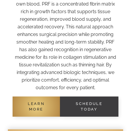
own blood, PRF is a concentrated fibrin matrix
rich in growth factors that supports tissue
regeneration, improved blood supply, and
accelerated recovery. This natural approach
enhances surgical precision while promoting
smoother healing and long-term stability. PRF
has also gained recognition in regenerative
medicine for its role in collagen stimulation and
tissue revitalization such as thinning hair. By
integrating advanced biologic techniques, we
prioritize comfort, efficiency, and optimal
outcomes for every patient.
LEARN
SCHEDULE
MORE
TODAY