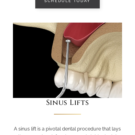
SCHEDULE TODAY
Sinus Lifts
A sinus lift is a pivotal dental procedure that lays