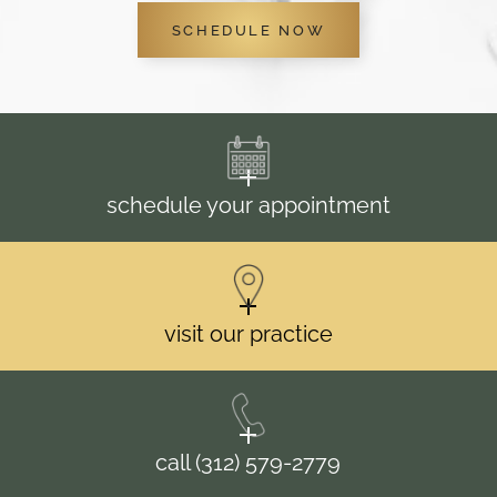
SCHEDULE NOW
schedule your appointment
visit our practice
call (312) 579-2779