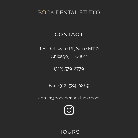
CONTACT
1 E. Delaware Pl., Suite M110
Chicago, IL 60611
(312) 579-2779
Fax: (312) 584-0869
admin@bocadentalstudio.com

HOURS