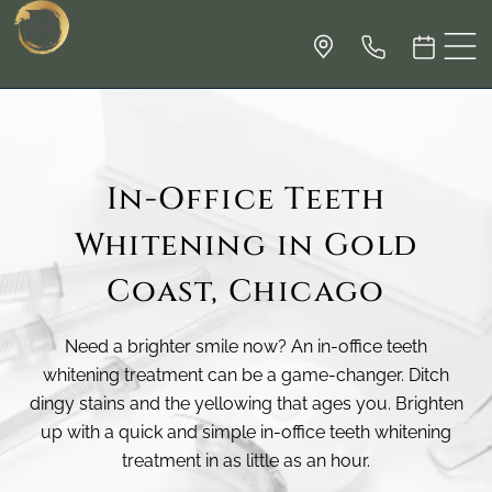
In-Office Teeth
Whitening in Gold
Coast, Chicago
Need a brighter smile now? An in-office teeth
whitening treatment can be a game-changer. Ditch
dingy stains and the yellowing that ages you. Brighten
up with a quick and simple in-office teeth whitening
treatment in as little as an hour.