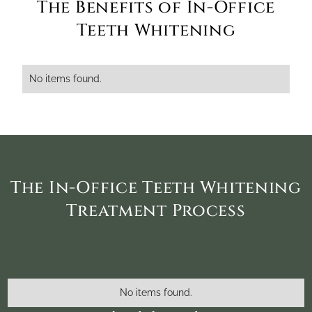
The Benefits of In-Office
Teeth Whitening
No items found.
The In-Office Teeth Whitening
Treatment Process
No items found.