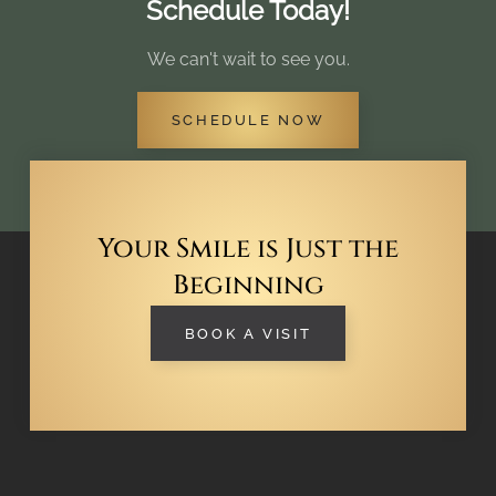
Schedule Today!
We can't wait to see you.
SCHEDULE NOW
Your Smile is Just the
Beginning
BOOK A VISIT