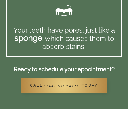
Your teeth have pores, just like a
sponge
, which causes them to
absorb stains.
Ready to schedule your appointment?
CALL (312) 579-2779 TODAY