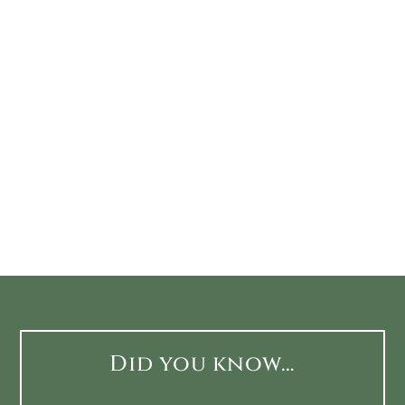
Did you know…