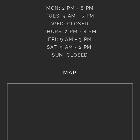
MON: 2 PM - 8 PM
TUES: 9 AM - 3 PM
WED: CLOSED
THURS: 2 PM - 8 PM
FRI: 9 AM - 3 PM
SAT: 9 AM - 2 PM.
SUN: CLOSED
MAP